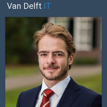
Van Delft
.IT