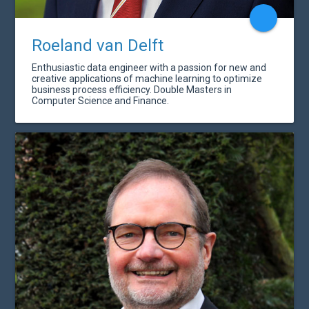
Roeland van Delft
Enthusiastic data engineer with a passion for new and
creative applications of machine learning to optimize
business process efficiency. Double Masters in
Computer Science and Finance.